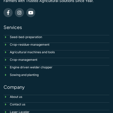
Farmers with Trusted Agricultural Solutions Since Year.
Services
Seed-bed-preparation
Crop-residue-management
Agricultural machines and tools
Crop-management
Engine driven welder chopper
Sowing and planting
Company
About us
Contact us
Laser Laveler