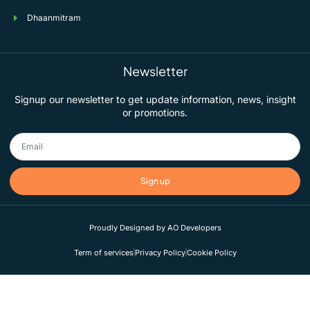
Dhaanmitram
Newsletter
Signup our newsletter to get update information, news, insight
or promotions.
Sign up
Proudly Designed by AO Developers
Term of services
Privacy Policy
Cookie Policy