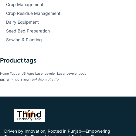
Crop Management
Crop Residue Management
Dairy Equipment
Seed Bed Preparation
Sowing & Planting
Product tags
Home Topper
JS Agro
Laser Leveler
Laser Leveler body
RIDGE PLASTERING
ਵੇਲਾਂ ਵੱਢਣ ਵਾਲੀ ਮਸ਼ੀਨ
Driven by Innovation, Rooted in Punjab—Empowering