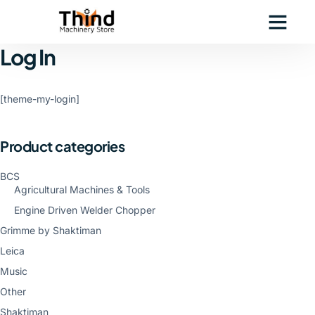
Log In
[theme-my-login]
Product categories
BCS
Agricultural Machines & Tools
Engine Driven Welder Chopper
Grimme by Shaktiman
Leica
Music
Other
Shaktiman