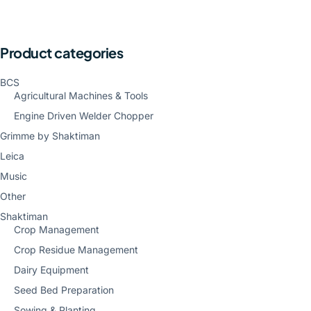
Product categories
BCS
Agricultural Machines & Tools
Engine Driven Welder Chopper
Grimme by Shaktiman
Leica
Music
Other
Shaktiman
Crop Management
Crop Residue Management
Dairy Equipment
Seed Bed Preparation
Sowing & Planting