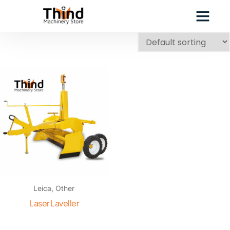
Leica
,
Other
Laser Laveller