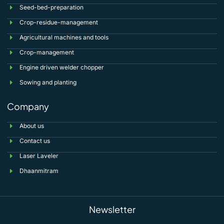
Seed-bed-preparation
Crop-residue-management
Agricultural machines and tools
Crop-management
Engine driven welder chopper
Sowing and planting
Company
About us
Contact us
Laser Laveler
Dhaanmitram
Newsletter