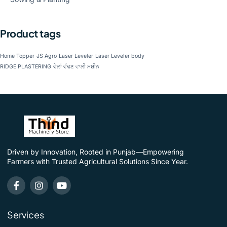
Product tags
Home Topper
JS Agro
Laser Leveler
Laser Leveler body
RIDGE PLASTERING
ਵੇਲਾਂ ਵੱਢਣ ਵਾਲੀ ਮਸ਼ੀਨ
Driven by Innovation, Rooted in Punjab—Empowering
Farmers with Trusted Agricultural Solutions Since Year.
Services