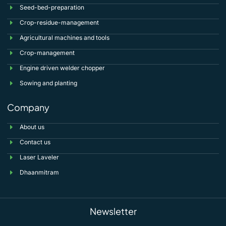
Seed-bed-preparation
Crop-residue-management
Agricultural machines and tools
Crop-management
Engine driven welder chopper
Sowing and planting
Company
About us
Contact us
Laser Laveler
Dhaanmitram
Newsletter