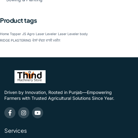
Product tags
Home Topper
JS Agro
Laser Leveler
Laser Leveler body
RIDGE PLASTERING
ਵੇਲਾਂ ਵੱਢਣ ਵਾਲੀ ਮਸ਼ੀਨ
Driven by Innovation, Rooted in Punjab—Empowering
Farmers with Trusted Agricultural Solutions Since Year.
Services