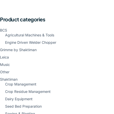
Product categories
BCS
Agricultural Machines & Tools
Engine Driven Welder Chopper
Grimme by Shaktiman
Leica
Music
Other
Shaktiman
Crop Management
Crop Residue Management
Dairy Equipment
Seed Bed Preparation
Sowing & Planting