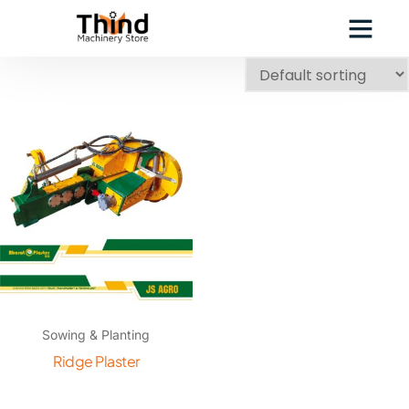
Sowing & Planting
Ridge Plaster