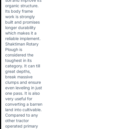
soil and improve its
organic structure.
Its body frame
work is strongly
built and promises
longer durability
which makes it a
reliable implement.
Shaktiman Rotary
Plough is
considered the
toughest in its
category. It can till
great depths,
break massive
clumps and ensure
even leveling in just
one pass. It is also
very useful for
converting a barren
land into cultivable.
Compared to any
other tractor
operated primary