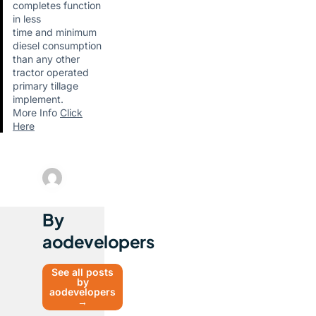
completes function
in less
time and minimum
diesel consumption
than any other
tractor operated
primary tillage
implement.
More Info
Click
Here
By
aodevelopers
See all posts
by
aodevelopers
→