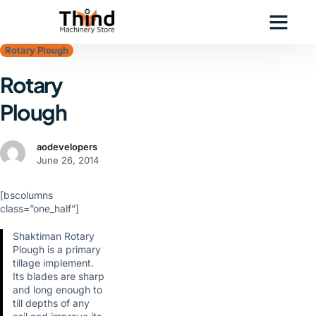
Rotary Plough
Rotary
Plough
aodevelopers
June 26, 2014
[bscolumns
class=”one_half”]
Shaktiman Rotary
Plough is a primary
tillage implement.
Its blades are sharp
and long enough to
till depths of any