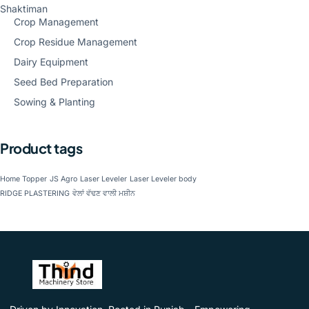
Shaktiman
Crop Management
Crop Residue Management
Dairy Equipment
Seed Bed Preparation
Sowing & Planting
Product tags
Home Topper
JS Agro
Laser Leveler
Laser Leveler body
RIDGE PLASTERING
ਵੇਲਾਂ ਵੱਢਣ ਵਾਲੀ ਮਸ਼ੀਨ