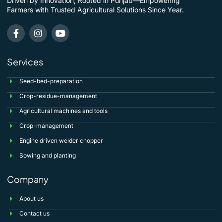
Driven by Innovation, Rooted in Punjab—Empowering
Farmers with Trusted Agricultural Solutions Since Year.
Services
Seed-bed-preparation
Crop-residue-management
Agricultural machines and tools
Crop-management
Engine driven welder chopper
Sowing and planting
Company
About us
Contact us