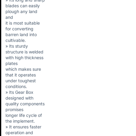
blades can easily
plough any land
and
it is most suitable
for converting
barren land into
cultivable.
» Its sturdy
structure is welded
with high thickness
plates
which makes sure
that it operates
under toughest
conditions.
» Its Gear Box
designed with
quality components
promises
longer life cycle of
the implement.
» It ensures faster
operation and