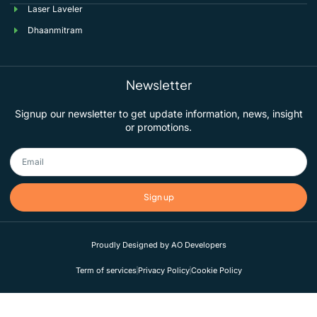
Laser Laveler
Dhaanmitram
Newsletter
Signup our newsletter to get update information, news, insight
or promotions.
Sign up
Proudly Designed by AO Developers
Term of services
Privacy Policy
Cookie Policy