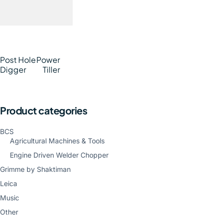
Post Hole
Power
Digger
Tiller
Product categories
BCS
Agricultural Machines & Tools
Engine Driven Welder Chopper
Grimme by Shaktiman
Leica
Music
Other