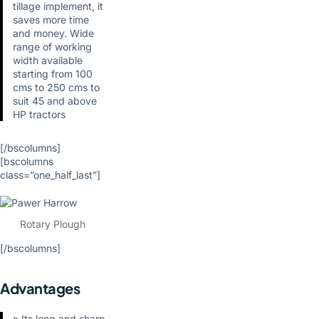
tillage implement, it
saves more time
and money. Wide
range of working
width available
starting from 100
cms to 250 cms to
suit 45 and above
HP tractors
[/bscolumns]
[bscolumns
class=”one_half_last”]
Rotary Plough
[/bscolumns]
Advantages
» Its long and sharp